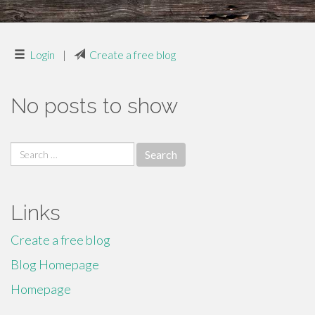
Login
|
Create a free blog
No posts to show
Search
for:
Links
Create a free blog
Blog Homepage
Homepage